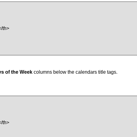
/th>
s of the Week
columns below the calendars title tags.
/th>