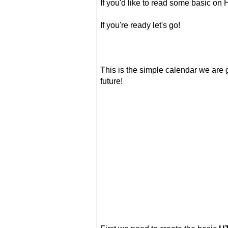
If you'd like to read some basic o
If you're ready let's go!
This is the simple calendar we are go
future!