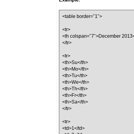
<table border="1">
<tr>
<th colspan="7">December 2013<
</tr>
<tr>
<th>Su</th>
<th>Mo</th>
<th>Tu</th>
<th>We</th>
<th>Th</th>
<th>Fr</th>
<th>Sa</th>
</tr>
<tr>
<td>1</td>