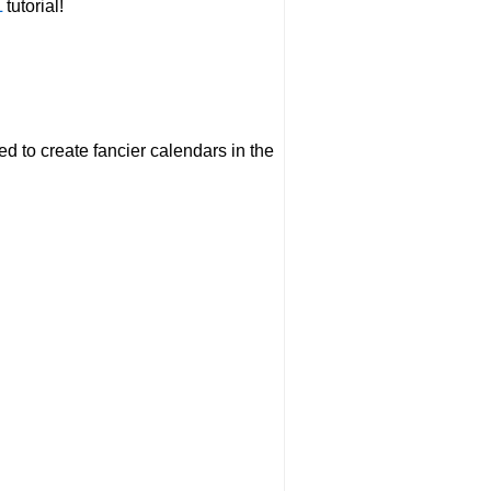
L
tutorial!
eed to create fancier calendars in the