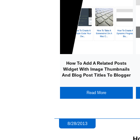
How To Add A Related Posts
Widget With Image Thumbnails
And Blog Post Titles To Blogger
Read More
8/28/2013
Ho