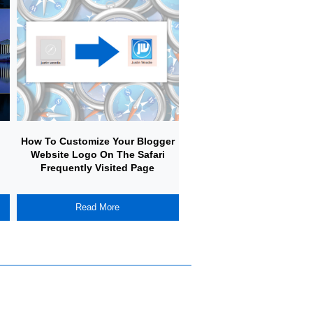
How To Customize Your Blogger
How To Create A Simple
Website Logo On The Safari
Your Own Adventure Gam
Frequently Visited Page
Javascript
Read More
Read More
L