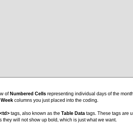
ow of
Numbered Cells
representing individual days of the month
e Week
columns you just placed into the coding.
<td>
tags, also known as the
Table Data
tags. These tags are us
gs they will not show up bold, which is just what we want.