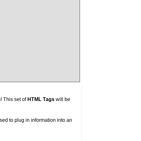
! This set of
HTML Tags
will be
ed to plug in information into an