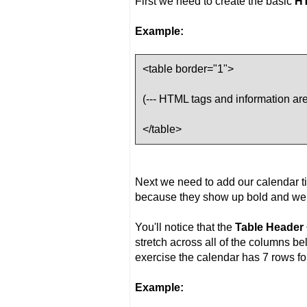
First we need to create the basic
H
Example:
<table border="1">
(--- HTML tags and information are 
</table>
Next we need to add our calendar ti
because they show up bold and we 
You'll notice that the
Table Header 
stretch across all of the columns be
exercise the calendar has 7 rows fo
Example: