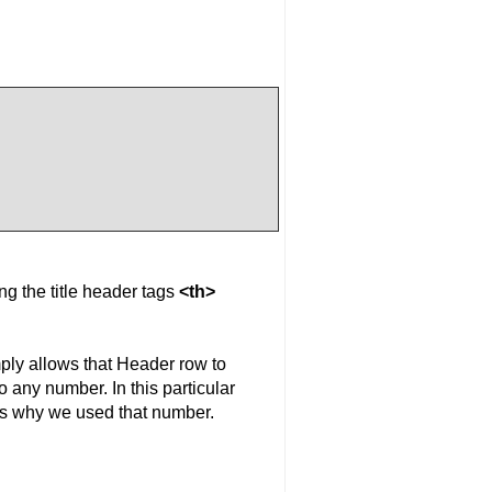
ng the title header tags
<th>
mply allows that Header row to
 any number. In this particular
 is why we used that number.