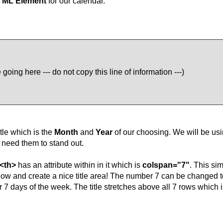
TML Element
for our calendar.
going here --- do not copy this line of information ---)
tle which is the
Month
and
Year
of our choosing. We will be usi
need them to stand out.
<th>
has an attribute within in it which is
colspan="7"
. This si
low and create a nice title area! The number 7 can be changed to
r 7 days of the week. The title stretches above all 7 rows which