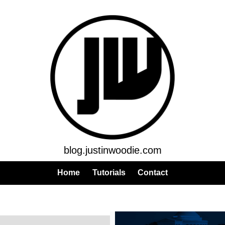
blog.justinwoodie.com
Home
Tutorials
Contact