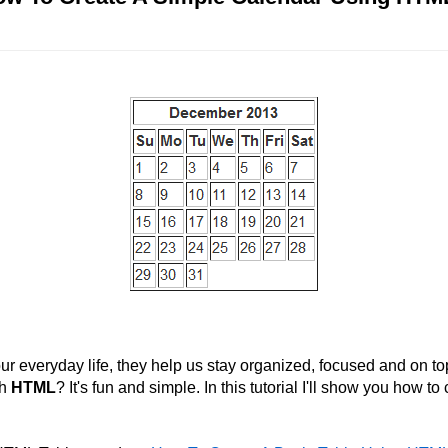
ur everyday life, they help us stay organized, focused and on t
th
HTML
? It's fun and simple. In this tutorial I'll show you how t