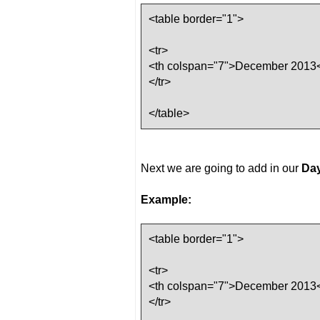
<table border="1">
<tr>
<th colspan="7">December 2013<
</tr>
</table>
Next we are going to add in our
Day
Example:
<table border="1">
<tr>
<th colspan="7">December 2013<
</tr>