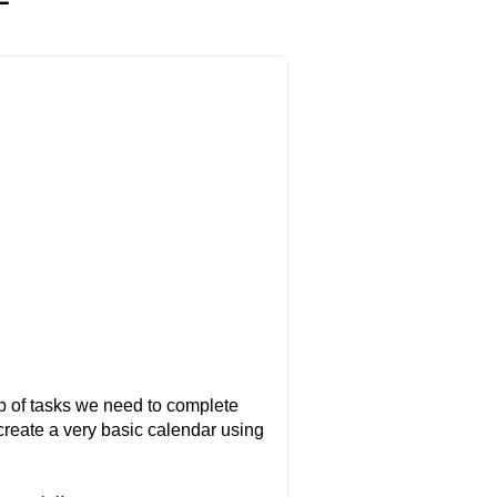
op of tasks we need to complete
o create a very basic calendar using