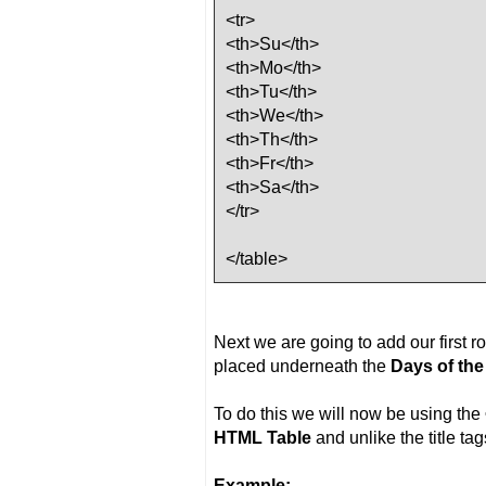
<tr>
<th>Su</th>
<th>Mo</th>
<th>Tu</th>
<th>We</th>
<th>Th</th>
<th>Fr</th>
<th>Sa</th>
</tr>
</table>
Next we are going to add our first r
placed underneath the
Days of th
To do this we will now be using the
HTML Table
and unlike the title ta
Example: