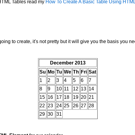
n HTML Tables read my
How To Create A Basic Table Using HTM
ing to create, it's not pretty but it will give you the basis you n
December 2013
Su
Mo
Tu
We
Th
Fri
Sat
1
2
3
4
5
6
7
8
9
10
11
12
13
14
15
16
17
18
19
20
21
22
23
24
25
26
27
28
29
30
31