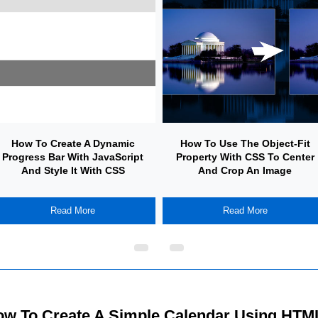
How To Create A Dynamic
How To Use The Object-Fit
Progress Bar With JavaScript
Property With CSS To Center
And Style It With CSS
And Crop An Image
Read More
Read More
w To Create A Simple Calendar Using HTM