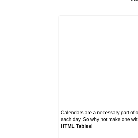
Calendars are a necessary part of o
each day. So why not make one wi
HTML Tables
!