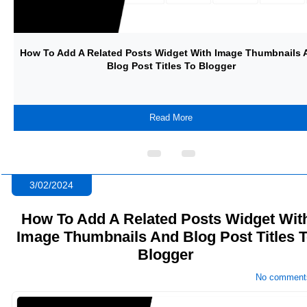
d
How To Create A Dynamic Progress Bar With JavaScript And S
It With CSS
Read More
3/02/2024
How To Add A Related Posts Widget Wit
Image Thumbnails And Blog Post Titles 
Blogger
No comment