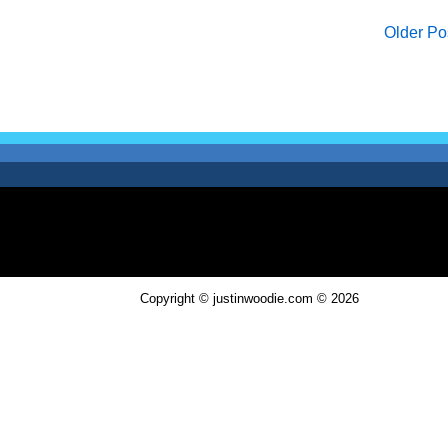
Older Po
Copyright © justinwoodie.com ©
2026