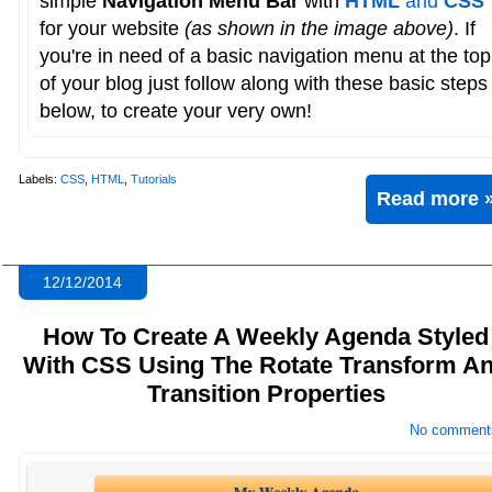
simple
Navigation Menu Bar
with
HTML
and
CSS
for your website
(as shown in the image above)
. If
you're in need of a basic navigation menu at the top
of your blog just follow along with these basic steps
below, to create your very own!
Labels:
CSS
,
HTML
,
Tutorials
Read more 
12/12/2014
How To Create A Weekly Agenda Styled
With CSS Using The Rotate Transform A
Transition Properties
No comment