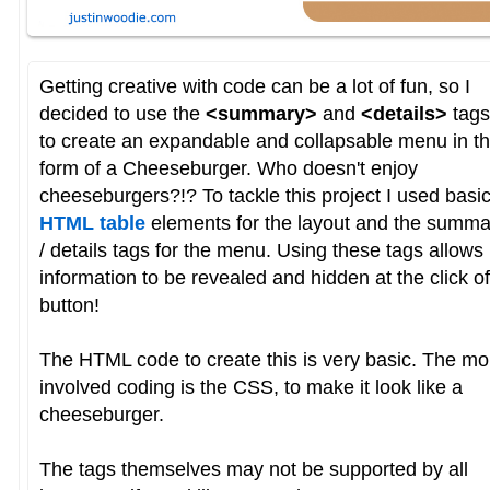
Getting creative with code can be a lot of fun, so I
decided to use the
<summary>
and
<details>
tags
to create an expandable and collapsable menu in t
form of a Cheeseburger. Who doesn't enjoy
cheeseburgers?!? To tackle this project I used basi
HTML table
elements for the layout and the summa
/ details tags for the menu. Using these tags allows
information to be revealed and hidden at the click of
button!
The HTML code to create this is very basic. The mo
involved coding is the CSS, to make it look like a
cheeseburger.
The tags themselves may not be supported by all