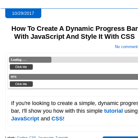
10/29/2017
How To Create A Dynamic Progress Bar
With JavaScript And Style It With CSS
No comment
If you're looking to create a simple, dynamic progre
bar, I'll show you how with this simple
tutorial
using
JavaScript
and
CSS
!
Labels:
Coding
,
CSS
,
Javascript
,
Tutorials