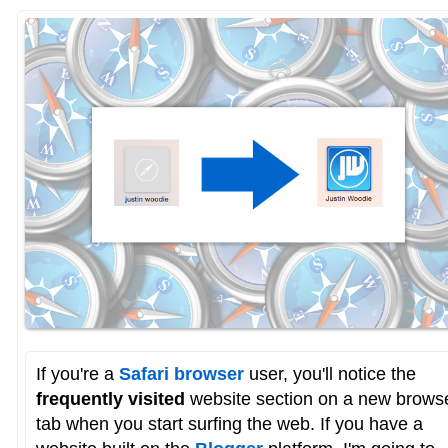
If you're a
Safari browser
user, you'll notice the
frequently visited
website section on a new brows
tab when you start surfing the web. If you have a