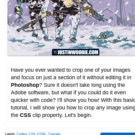
Have you ever wanted to crop one of your images
and focus on just a section of it without editing it in
Photoshop
? Sure it doesn't take long using the
Adobe software, but what if you could do it even
quicker with code? I'll show you how! With this basi
tutorial, I will show you how to crop any image usin
the
CSS
clip property. Let's begin.
Labels:
Coding
,
CSS
,
HTML
,
Tutorials