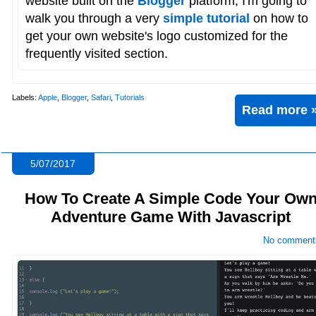
website built on the
Blogger
platform, I'm going to
walk you through a very
simple tutorial
on how to
get your own website's logo customized for the
frequently visited section.
Labels:
Apple
,
Blogger
,
Safari
,
Tutorials
Read more 
5/07/2017
How To Create A Simple Code Your Ow
Adventure Game With Javascript
No comment