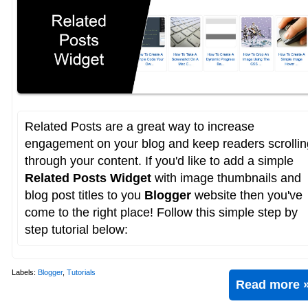
Related Posts are a great way to increase
engagement on your blog and keep readers scrollin
through your content. If you'd like to add a simple
Related Posts Widget
with image thumbnails and
blog post titles to you
Blogger
website then you've
come to the right place! Follow this simple step by
step tutorial below:
Labels:
Blogger
,
Tutorials
Read more 