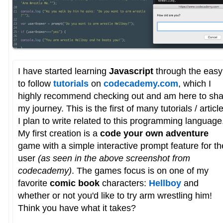
I have started learning
Javascript
through the easy
to follow
tutorials
on
codecademy.com
, which I
highly recommend checking out and am here to sha
my journey. This is the first of many tutorials / articl
I plan to write related to this programming language
My first creation is a
code your own adventure
game with a simple interactive prompt feature for th
user
(as seen in the above screenshot from
codecademy)
. The games focus is on one of my
favorite
comic book
characters:
Hellboy
and
whether or not you'd like to try arm wrestling him!
Think you have what it takes?