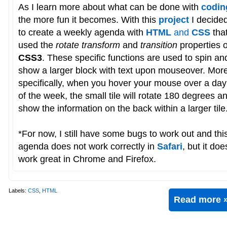
As I learn more about what can be done with
codin
the more fun it becomes. With this
project
I decide
to create a weekly agenda with
HTML
and
CSS
tha
used the
rotate transform
and
transition
properties o
CSS3
. These specific functions are used to spin an
show a larger block with text upon mouseover. Mor
specifically, when you hover your mouse over a day
of the week, the small tile will rotate 180 degrees a
show the information on the back within a larger tile
*For now, I still have some bugs to work out and thi
agenda does not work correctly in
Safari
, but it doe
work great in Chrome and Firefox.
Labels:
CSS
,
HTML
Read more 