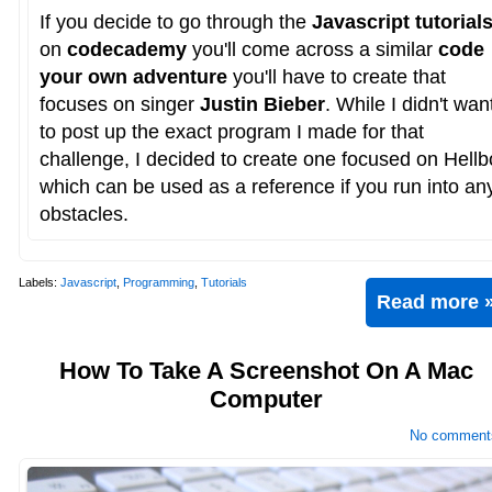
If you decide to go through the
Javascript tutorial
on
codecademy
you'll come across a similar
code
your own adventure
you'll have to create that
focuses on singer
Justin Bieber
. While I didn't wan
to post up the exact program I made for that
challenge, I decided to create one focused on Hellb
which can be used as a reference if you run into an
obstacles.
Labels:
Javascript
,
Programming
,
Tutorials
Read more 
How To Take A Screenshot On A Mac
Computer
No comment