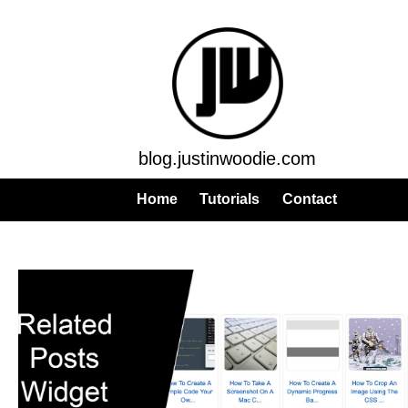
blog.justinwoodie.com
Home
Tutorials
Contact