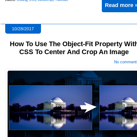
Read more 
10/28/2017
How To Use The Object-Fit Property Wit
CSS To Center And Crop An Image
No comment