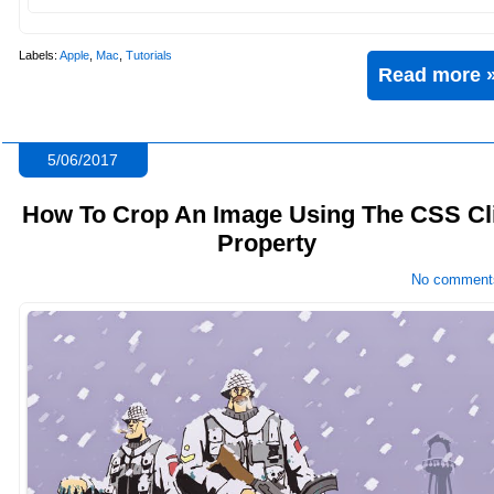
Labels:
Apple
,
Mac
,
Tutorials
Read more 
5/06/2017
How To Crop An Image Using The CSS Cl
Property
No comment