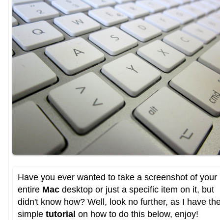
Have you ever wanted to take a screenshot of your
entire
Mac
desktop or just a specific item on it, but
didn't know how? Well, look no further, as I have th
simple
tutorial
on how to do this below, enjoy!