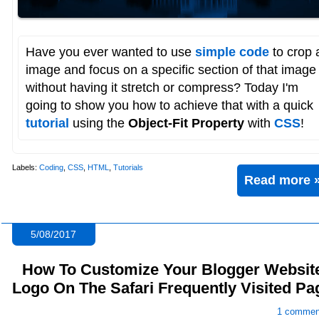
Have you ever wanted to use
simple code
to crop 
image and focus on a specific section of that image
without having it stretch or compress? Today I'm
going to show you how to achieve that with a quick
tutorial
using the
Object-Fit Property
with
CSS
!
Labels:
Coding
,
CSS
,
HTML
,
Tutorials
Read more 
5/08/2017
How To Customize Your Blogger Websit
Logo On The Safari Frequently Visited Pa
1 commen