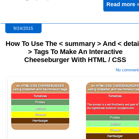
Read more 
9/24/2015
How To Use The < summary > And < detai
> Tags To Make An Interactive
Cheeseburger With HTML / CSS
No comment