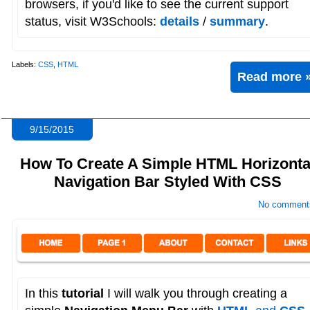
browsers, if you'd like to see the current support
status, visit W3Schools:
details
/
summary
.
Labels:
CSS
,
HTML
Read more 
9/15/2015
How To Create A Simple HTML Horizonta
Navigation Bar Styled With CSS
No comment
In this
tutorial
I will walk you through creating a