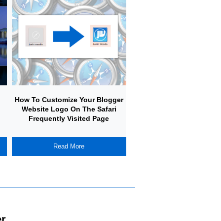
How To Customize Your Blogger
How To Create A Simple
Website Logo On The Safari
Your Own Adventure Gam
Frequently Visited Page
Javascript
Read More
Read More
r