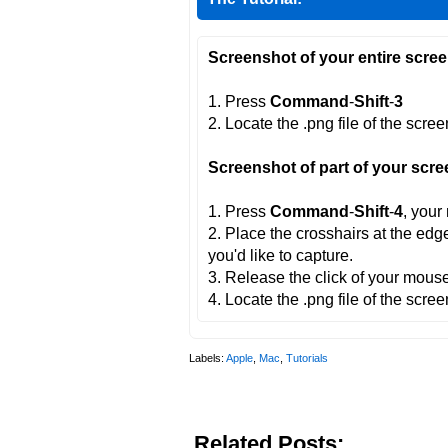
Screenshot of your entire scree
1. Press
Command
-
Shift
-
3
2. Locate the .png file of the scre
Screenshot of part of your scre
1. Press
Command
-
Shift
-
4
, your
2. Place the crosshairs at the edg
you'd like to capture.
3. Release the click of your mouse
4. Locate the .png file of the scre
Labels:
Apple
,
Mac
,
Tutorials
Related Posts: