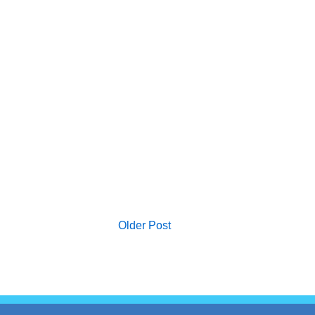
Older Post