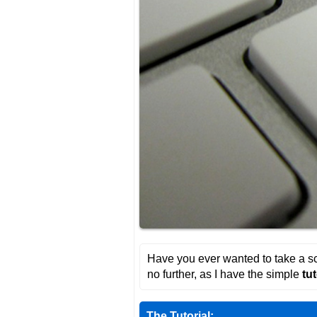
Have you ever wanted to take a sc
no further, as I have the simple
tut
The Tutorial: