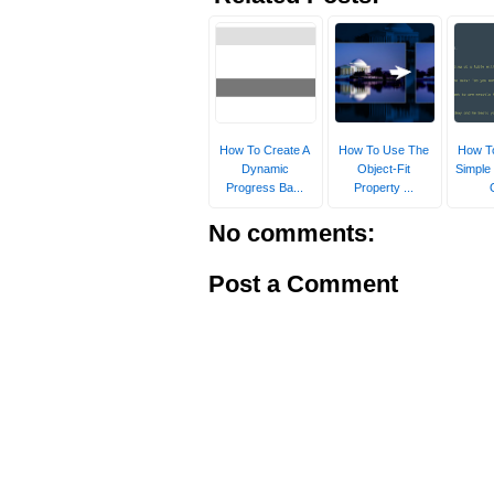
How To Create A
How To Use The
How To
Dynamic
Object-Fit
Simple
Progress Ba...
Property ...
No comments:
Post a Comment