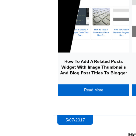
How To Add A Related Posts
Widget With Image Thumbnails
And Blog Post Titles To Blogger
Read More
5/07/2017
Ho