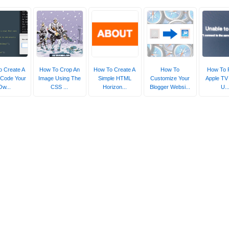
 Create A
How To Crop An
How To Create A
How To
How To 
 Code Your
Image Using The
Simple HTML
Customize Your
Apple TV 
Ow...
CSS ...
Horizon...
Blogger Websi...
U..