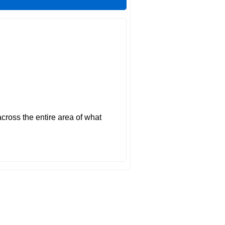
across the entire area of what