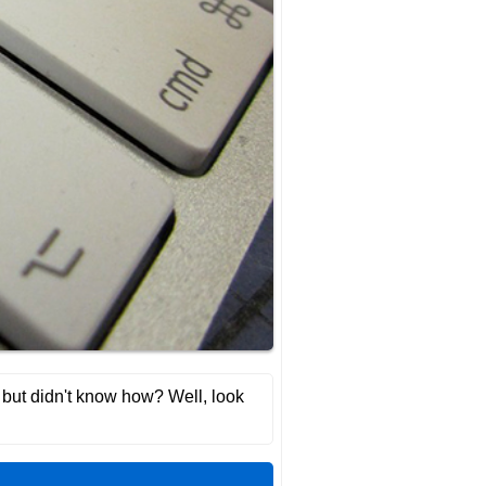
t, but didn't know how? Well, look