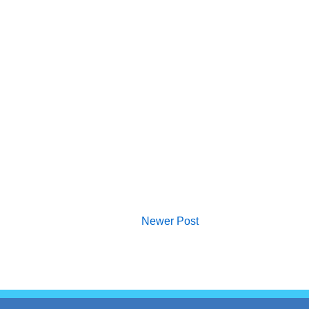
Newer Post