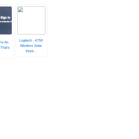
Logitech - K750
Fix An
Wireless Solar
That's
Keyb...
.