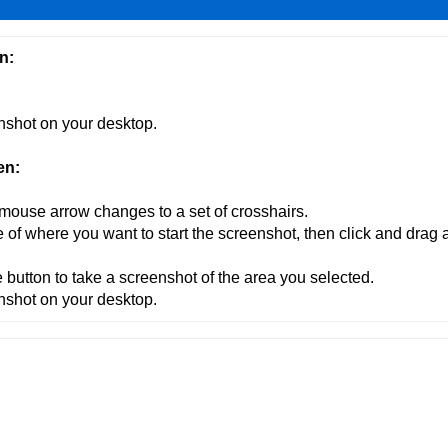
n:
enshot on your desktop.
en:
 mouse arrow changes to a set of crosshairs.
e of where you want to start the screenshot, then click and drag 
 button to take a screenshot of the area you selected.
enshot on your desktop.