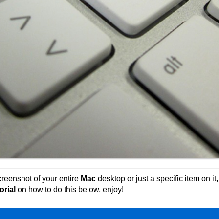
reenshot of your entire
Mac
desktop or just a specific item on i
orial
on how to do this below, enjoy!