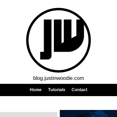
blog.justinwoodie.com
Home
Tutorials
Contact