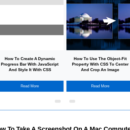
How To Create A Dynamic
How To Use The Object-Fit
Progress Bar With JavaScript
Property With CSS To Center
And Style It With CSS
And Crop An Image
Read More
Read More
w To Take A Screenshot On A Mac Compute