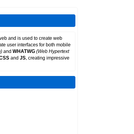
web and is used to create web
ate user interfaces for both mobile
)
and
WHATWG
(Web Hypertext
CSS
and
JS
, creating impressive