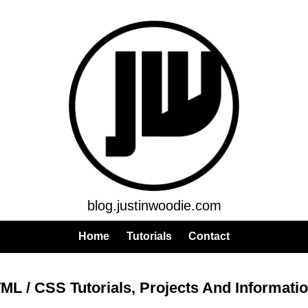
blog.justinwoodie.com
Home
Tutorials
Contact
ML / CSS Tutorials, Projects And Informati