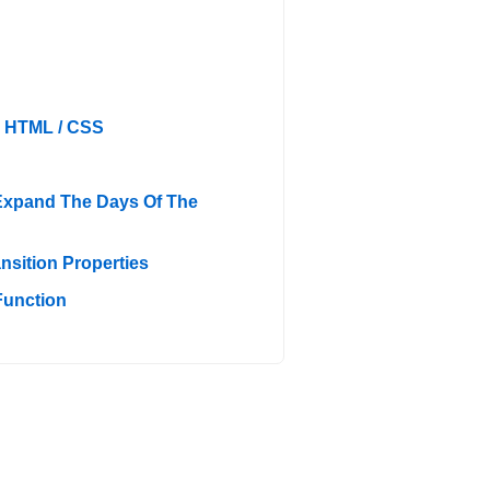
h HTML / CSS
Expand The Days Of The
sition Properties
Function