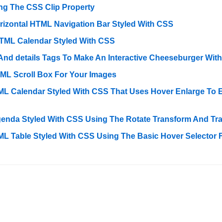
ng The CSS Clip Property
rizontal HTML Navigation Bar Styled With CSS
TML Calendar Styled With CSS
d details Tags To Make An Interactive Cheeseburger Wit
ML Scroll Box For Your Images
L Calendar Styled With CSS That Uses Hover Enlarge To 
enda Styled With CSS Using The Rotate Transform And Tran
L Table Styled With CSS Using The Basic Hover Selector 