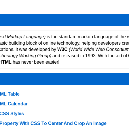
ext Markup Language)
is the standard markup language of the 
basic building block of online technology, helping developers cre
ations. It was developed by
W3C
(World Wide Web Consortium
echnology Working Group)
and released in 1993. With the aid of
HTML
has never been easier!
TML Table
TML Calendar
 CSS Styles
 Property With CSS To Center And Crop An Image