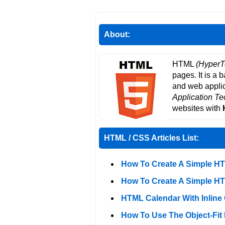
About:
HTML
(HyperT
pages. It is a 
and web applic
Application T
websites with
HTML / CSS Articles List:
How To Create A Simple H
How To Create A Simple H
HTML Calendar With Inline
How To Use The Object-Fit